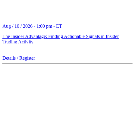
Aug / 10 / 2026 - 1:00 pm - ET
The Insider Advantage: Finding Actionable Signals in Insider
Trading Activity
Details / Register