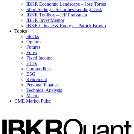
IBKR Economic Landscape – Jose Torres
Short Selling – Securities Lending Desk
IBKR Toolbox – Jeff Praissman
IBKR InvestMentor
IBKR Climate & Energy – Patrick Brown
Topics
Stocks
Options
Futures
Forex
Fixed Income
ETFs
Commodities
ESG
Retirement
Personal Finance
Technical Analysis
Macro
CME Market Pulse