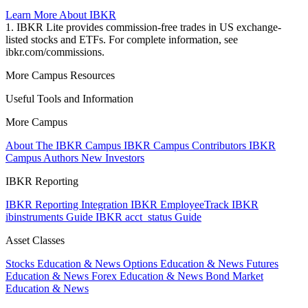
Learn More About IBKR
1. IBKR Lite provides commission-free trades in US exchange-
listed stocks and ETFs. For complete information, see
ibkr.com/commissions.
More Campus Resources
Useful Tools and Information
More Campus
About The IBKR Campus
IBKR Campus Contributors
IBKR
Campus Authors
New Investors
IBKR Reporting
IBKR Reporting Integration
IBKR EmployeeTrack
IBKR
ibinstruments Guide
IBKR acct_status Guide
Asset Classes
Stocks Education & News
Options Education & News
Futures
Education & News
Forex Education & News
Bond Market
Education & News