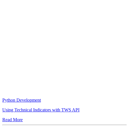
Python Development
Using Technical Indicators with TWS API
Read More