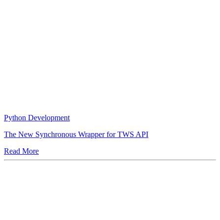
Python Development
The New Synchronous Wrapper for TWS API
Read More