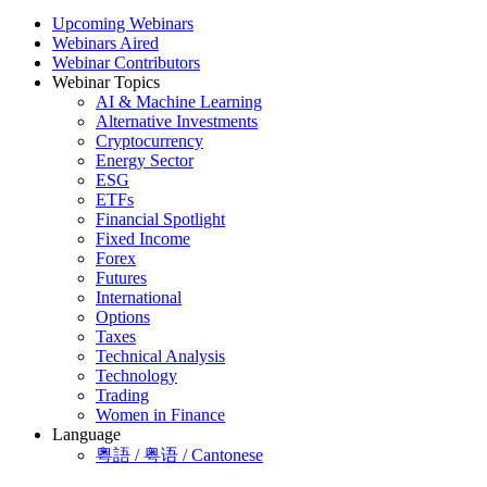
Upcoming Webinars
Webinars Aired
Webinar Contributors
Webinar Topics
AI & Machine Learning
Alternative Investments
Cryptocurrency
Energy Sector
ESG
ETFs
Financial Spotlight
Fixed Income
Forex
Futures
International
Options
Taxes
Technical Analysis
Technology
Trading
Women in Finance
Language
粵語 / 粤语 / Cantonese