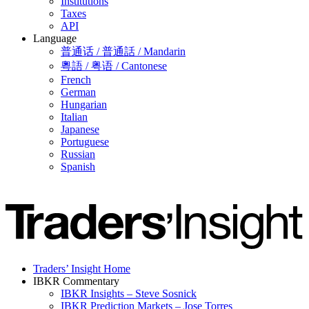
Institutions
Taxes
API
Language
普通话 / 普通話 / Mandarin
粵語 / 粤语 / Cantonese
French
German
Hungarian
Italian
Japanese
Portuguese
Russian
Spanish
Traders’ Insight Home
IBKR Commentary
IBKR Insights – Steve Sosnick
IBKR Prediction Markets – Jose Torres