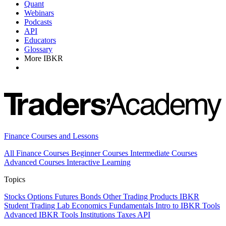
Quant
Webinars
Podcasts
API
Educators
Glossary
More IBKR
Finance Courses and Lessons
All Finance Courses
Beginner Courses
Intermediate Courses
Advanced Courses
Interactive Learning
Topics
Stocks
Options
Futures
Bonds
Other Trading Products
IBKR
Student Trading Lab
Economics
Fundamentals
Intro to IBKR Tools
Advanced IBKR Tools
Institutions
Taxes
API