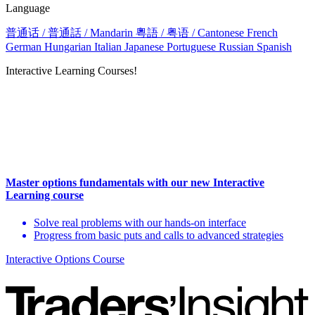
Language
普通话 / 普通話 / Mandarin
粵語 / 粤语 / Cantonese
French
German
Hungarian
Italian
Japanese
Portuguese
Russian
Spanish
Interactive Learning Courses!
Master options fundamentals with our new Interactive
Learning course
Solve real problems with our hands-on interface
Progress from basic puts and calls to advanced strategies
Interactive Options Course