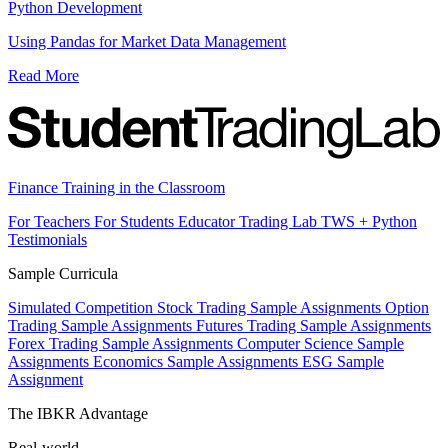
Python Development
Using Pandas for Market Data Management
Read More
Finance Training in the Classroom
For Teachers
For Students
Educator Trading Lab
TWS + Python
Testimonials
Sample Curricula
Simulated Competition
Stock Trading Sample Assignments
Option
Trading Sample Assignments
Futures Trading Sample Assignments
Forex Trading Sample Assignments
Computer Science Sample
Assignments
Economics Sample Assignments
ESG Sample
Assignment
The IBKR Advantage
Real-world