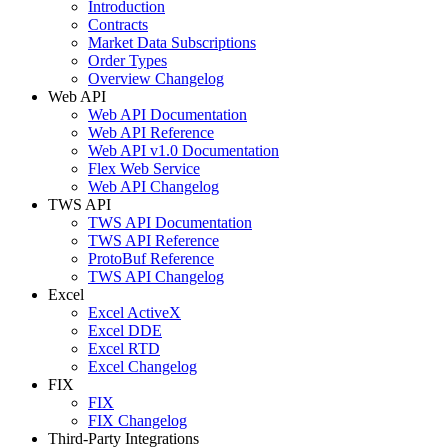
Introduction
Contracts
Market Data Subscriptions
Order Types
Overview Changelog
Web API
Web API Documentation
Web API Reference
Web API v1.0 Documentation
Flex Web Service
Web API Changelog
TWS API
TWS API Documentation
TWS API Reference
ProtoBuf Reference
TWS API Changelog
Excel
Excel ActiveX
Excel DDE
Excel RTD
Excel Changelog
FIX
FIX
FIX Changelog
Third-Party Integrations