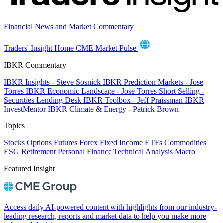
Financial News and Market Commentary
Traders' Insight Home
CME Market Pulse
IBKR Commentary
IBKR Insights - Steve Sosnick
IBKR Prediction Markets - Jose
Torres
IBKR Economic Landscape - Jose Torres
Short Selling -
Securities Lending Desk
IBKR Toolbox - Jeff Praissman
IBKR
InvestMentor
IBKR Climate & Energy - Patrick Brown
Topics
Stocks
Options
Futures
Forex
Fixed Income
ETFs
Commodities
ESG
Retirement
Personal Finance
Technical Analysis
Macro
Featured Insight
Access daily AI-powered content with highlights from our industry-
leading research, reports and market data to help you make more