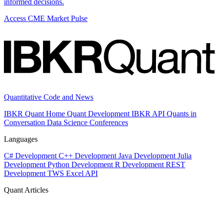
informed decisions.
Access CME Market Pulse
Quantitative Code and News
IBKR Quant Home
Quant Development
IBKR API
Quants in
Conversation
Data Science
Conferences
Languages
C# Development
C++ Development
Java Development
Julia
Development
Python Development
R Development
REST
Development
TWS Excel API
Quant Articles