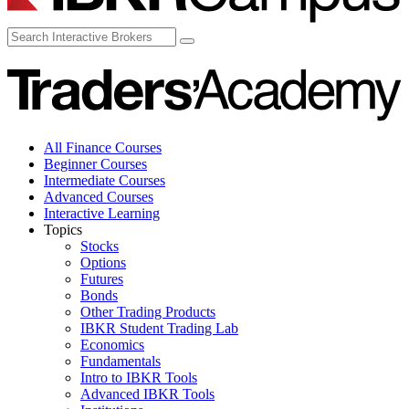
All Finance Courses
Beginner Courses
Intermediate Courses
Advanced Courses
Interactive Learning
Topics
Stocks
Options
Futures
Bonds
Other Trading Products
IBKR Student Trading Lab
Economics
Fundamentals
Intro to IBKR Tools
Advanced IBKR Tools