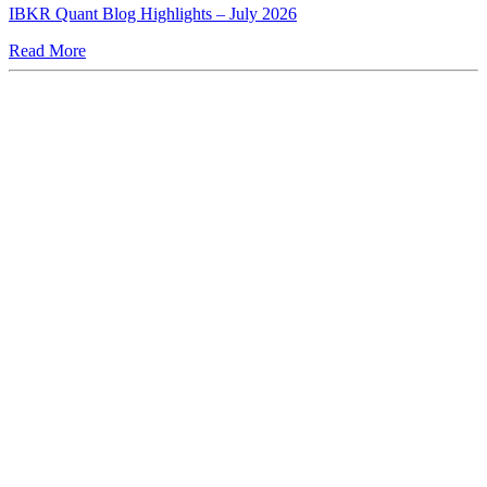
IBKR Quant Blog Highlights – July 2026
Read More