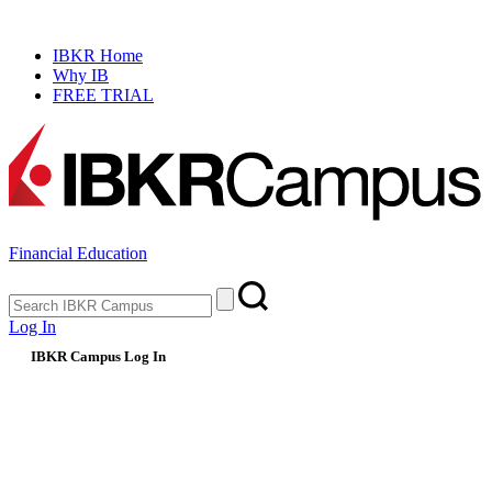
NEW
Prediction Market Simulator
IBKR Home
Why IB
FREE TRIAL
Financial Education
Log In
IBKR Campus Log In