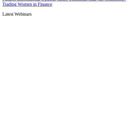
Trading
Women in Finance
Latest Webinars