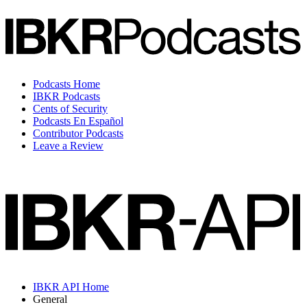
Podcasts Home
IBKR Podcasts
Cents of Security
Podcasts En Español
Contributor Podcasts
Leave a Review
IBKR API Home
General