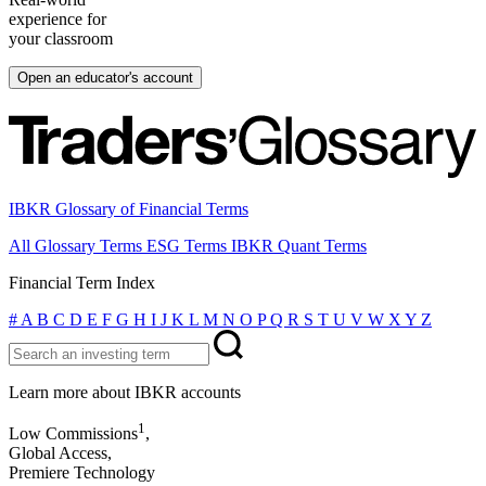
experience for
your classroom
Open an educator's account
IBKR Glossary of Financial Terms
All Glossary Terms
ESG Terms
IBKR Quant Terms
Financial Term Index
#
A
B
C
D
E
F
G
H
I
J
K
L
M
N
O
P
Q
R
S
T
U
V
W
X
Y
Z
Learn more about IBKR accounts
1
Low Commissions
,
Global Access,
Premiere Technology