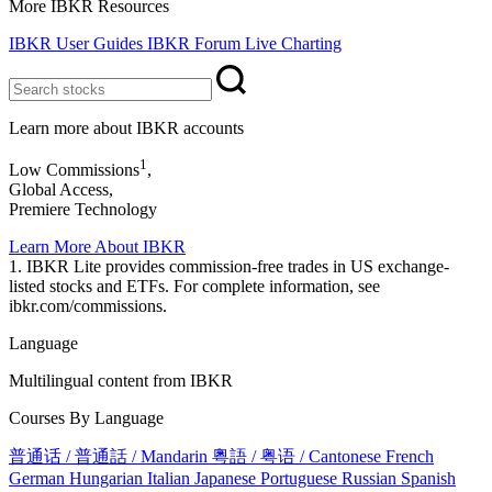
More IBKR Resources
IBKR User Guides
IBKR Forum
Live Charting
Learn more about IBKR accounts
1
Low Commissions
,
Global Access,
Premiere Technology
Learn More About IBKR
1. IBKR Lite provides commission-free trades in US exchange-
listed stocks and ETFs. For complete information, see
ibkr.com/commissions.
Language
Multilingual content from IBKR
Courses By Language
普通话 / 普通話 / Mandarin
粵語 / 粤语 / Cantonese
French
German
Hungarian
Italian
Japanese
Portuguese
Russian
Spanish