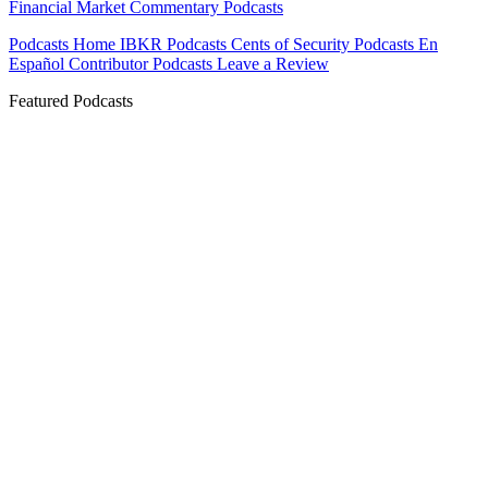
Financial Market Commentary Podcasts
Podcasts Home
IBKR Podcasts
Cents of Security
Podcasts En
Español
Contributor Podcasts
Leave a Review
Featured Podcasts