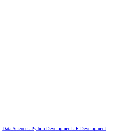
Data Science - Python Development - R Development