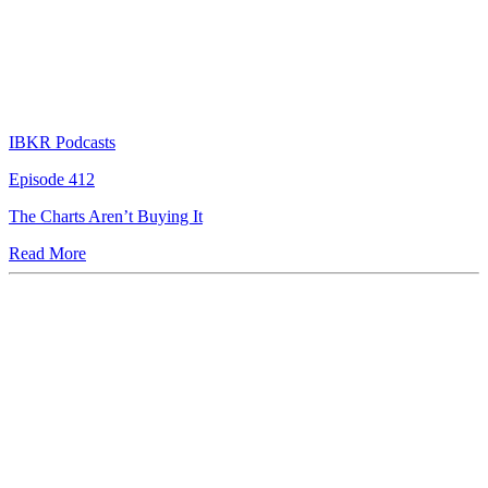
IBKR Podcasts
Episode 412
The Charts Aren’t Buying It
Read More