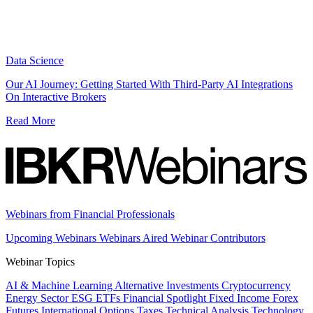
Data Science
Our AI Journey: Getting Started With Third-Party AI Integrations
On Interactive Brokers
Read More
Webinars from Financial Professionals
Upcoming Webinars
Webinars Aired
Webinar Contributors
Webinar Topics
AI & Machine Learning
Alternative Investments
Cryptocurrency
Energy Sector
ESG
ETFs
Financial Spotlight
Fixed Income
Forex
Futures
International
Options
Taxes
Technical Analysis
Technology