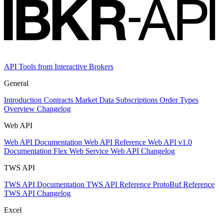
API Tools from Interactive Brokers
General
Introduction
Contracts
Market Data Subscriptions
Order Types
Overview Changelog
Web API
Web API Documentation
Web API Reference
Web API v1.0
Documentation
Flex Web Service
Web API Changelog
TWS API
TWS API Documentation
TWS API Reference
ProtoBuf Reference
TWS API Changelog
Excel