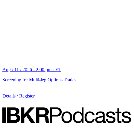
Aug / 11 / 2026 - 2:00 pm - ET
Screening for Multi-leg Options Trades
Details / Register