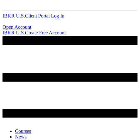
IBKR U.S.
Client Portal Log In
Open Account
IBKR U.S.
Create Free Account
Courses
News