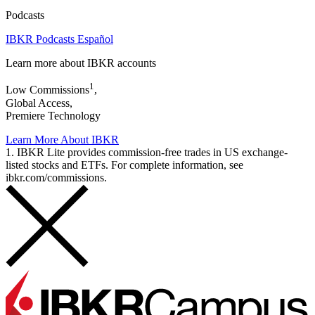
Podcasts
IBKR Podcasts Español
Learn more about IBKR accounts
1
Low Commissions
,
Global Access,
Premiere Technology
Learn More About IBKR
1. IBKR Lite provides commission-free trades in US exchange-
listed stocks and ETFs. For complete information, see
ibkr.com/commissions.