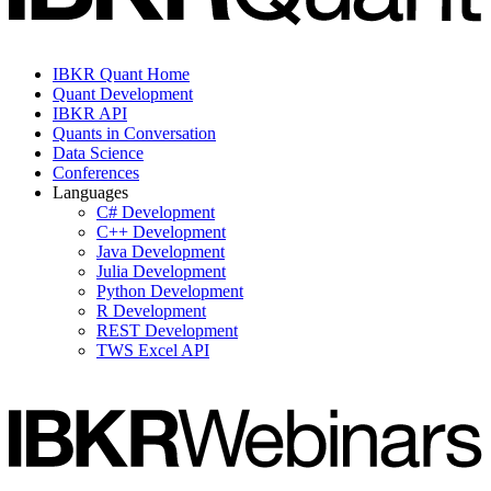
IBKR Quant Home
Quant Development
IBKR API
Quants in Conversation
Data Science
Conferences
Languages
C# Development
C++ Development
Java Development
Julia Development
Python Development
R Development
REST Development
TWS Excel API