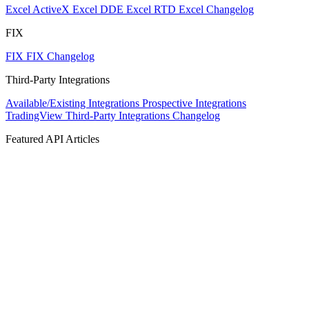
Excel ActiveX
Excel DDE
Excel RTD
Excel Changelog
FIX
FIX
FIX Changelog
Third-Party Integrations
Available/Existing Integrations
Prospective Integrations
TradingView
Third-Party Integrations Changelog
Featured API Articles