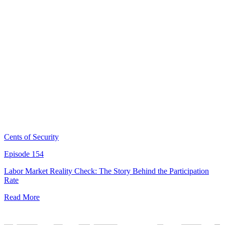
Cents of Security
Episode 154
Labor Market Reality Check: The Story Behind the Participation
Rate
Read More