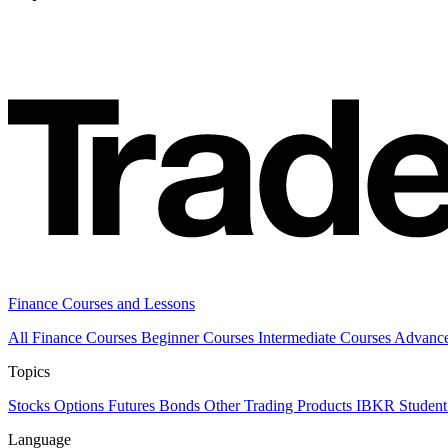
Finance Courses and Lessons
All Finance Courses
Beginner Courses
Intermediate Courses
Advanc
Topics
Stocks
Options
Futures
Bonds
Other Trading Products
IBKR Student
Language