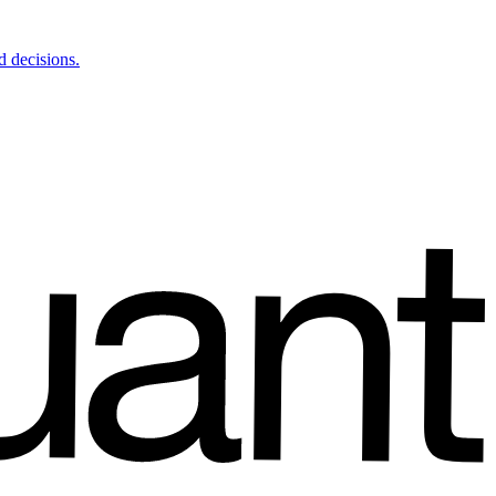
d decisions.