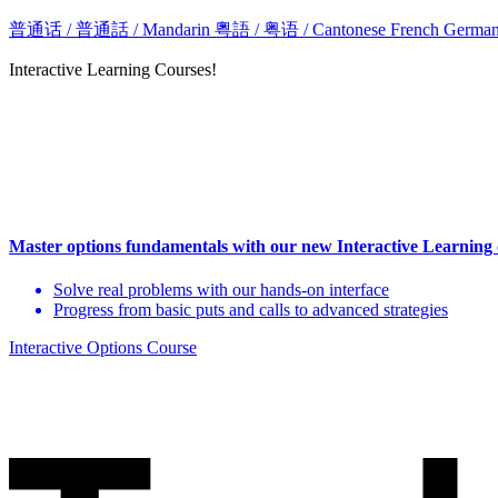
普通话 / 普通話 / Mandarin
粵語 / 粤语 / Cantonese
French
Germa
Interactive Learning Courses!
Master options fundamentals with our new Interactive Learning
Solve real problems with our hands-on interface
Progress from basic puts and calls to advanced strategies
Interactive Options Course