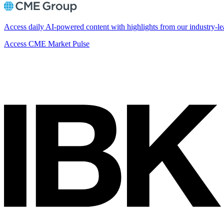
Access daily AI-powered content with highlights from our industry-le
Access CME Market Pulse