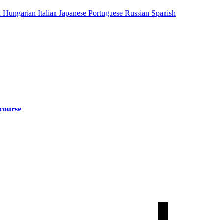
n
Hungarian
Italian
Japanese
Portuguese
Russian
Spanish
 course