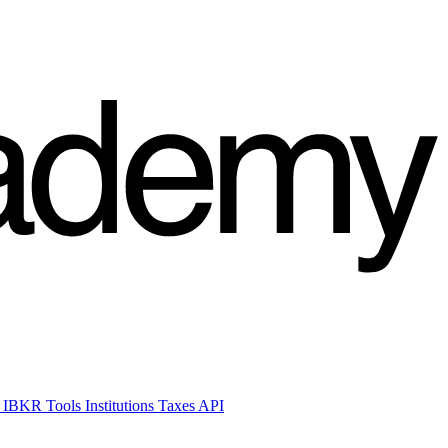
 IBKR Tools
Institutions
Taxes
API