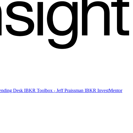
 Lending Desk
IBKR Toolbox - Jeff Praissman
IBKR InvestMentor