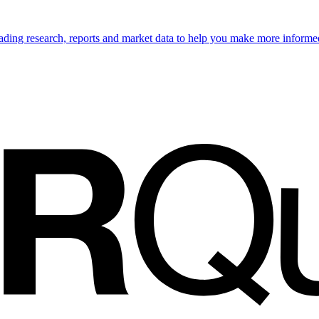
ading research, reports and market data to help you make more informe