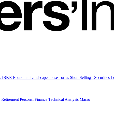
es
IBKR Economic Landscape - Jose Torres
Short Selling - Securities
G
Retirement
Personal Finance
Technical Analysis
Macro