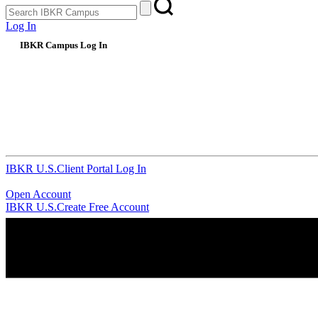
Log In
IBKR Campus Log In
IBKR U.S.
Client Portal Log In
Open Account
IBKR U.S.
Create Free Account