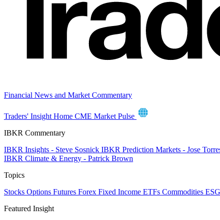
Financial News and Market Commentary
Traders' Insight Home
CME Market Pulse
IBKR Commentary
IBKR Insights - Steve Sosnick
IBKR Prediction Markets - Jose Torr
IBKR Climate & Energy - Patrick Brown
Topics
Stocks
Options
Futures
Forex
Fixed Income
ETFs
Commodities
ES
Featured Insight