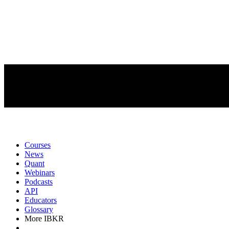
Courses
News
Quant
Webinars
Podcasts
API
Educators
Glossary
More IBKR