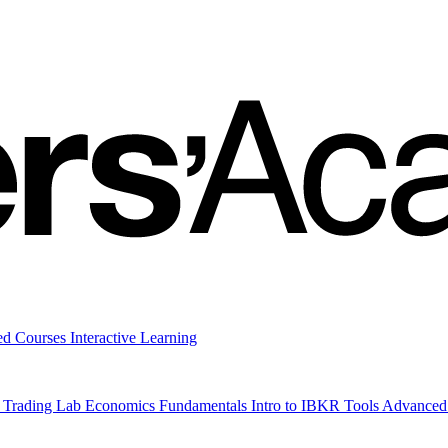
ed Courses
Interactive Learning
 Trading Lab
Economics
Fundamentals
Intro to IBKR Tools
Advanced