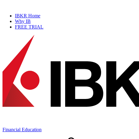
NEW
Prediction Market Simulator
IBKR Home
Why IB
FREE TRIAL
Financial Education