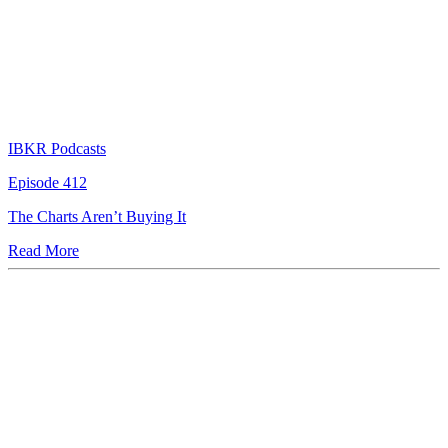
IBKR Podcasts
Episode 412
The Charts Aren’t Buying It
Read More