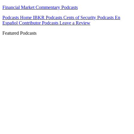
Financial Market Commentary Podcasts
Podcasts Home
IBKR Podcasts
Cents of Security
Podcasts En
Español
Contributor Podcasts
Leave a Review
Featured Podcasts