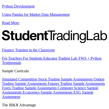
Python Development
Using Pandas for Market Data Management
Read More
Finance Training in the Classroom
For Teachers
For Students
Educator Trading Lab
TWS + Python
Testimonials
Sample Curricula
Simulated Competition
Stock Trading Sample Assignments
Option
Trading Sample Assignments
Futures Trading Sample Assignments
Forex Trading Sample Assignments
Computer Science Sample
Assignments
Economics Sample Assignments
ESG Sample
Assignment
The IBKR Advantage