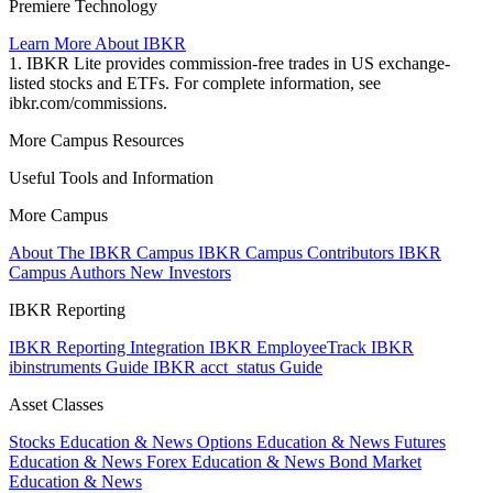
Premiere Technology
Learn More About IBKR
1. IBKR Lite provides commission-free trades in US exchange-
listed stocks and ETFs. For complete information, see
ibkr.com/commissions.
More Campus Resources
Useful Tools and Information
More Campus
About The IBKR Campus
IBKR Campus Contributors
IBKR
Campus Authors
New Investors
IBKR Reporting
IBKR Reporting Integration
IBKR EmployeeTrack
IBKR
ibinstruments Guide
IBKR acct_status Guide
Asset Classes
Stocks Education & News
Options Education & News
Futures
Education & News
Forex Education & News
Bond Market
Education & News