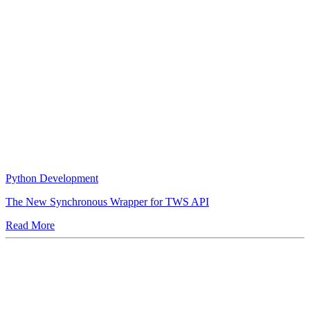
Python Development
The New Synchronous Wrapper for TWS API
Read More