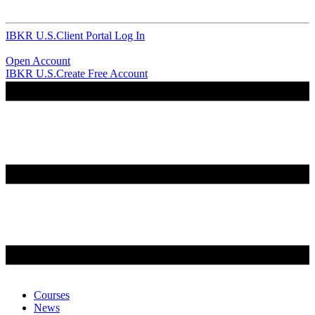
IBKR U.S.
Client Portal Log In
Open Account
IBKR U.S.
Create Free Account
Courses
News