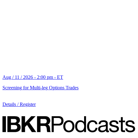
Aug / 11 / 2026 - 2:00 pm - ET
Screening for Multi-leg Options Trades
Details / Register