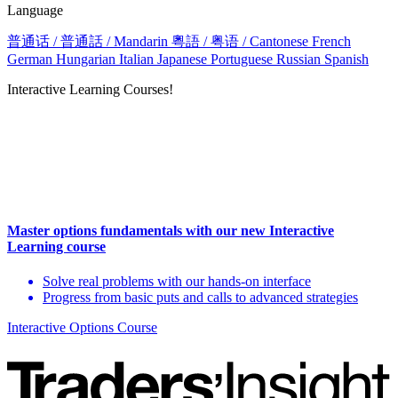
Language
普通话 / 普通話 / Mandarin
粵語 / 粤语 / Cantonese
French
German
Hungarian
Italian
Japanese
Portuguese
Russian
Spanish
Interactive Learning Courses!
Master options fundamentals with our new Interactive
Learning course
Solve real problems with our hands-on interface
Progress from basic puts and calls to advanced strategies
Interactive Options Course