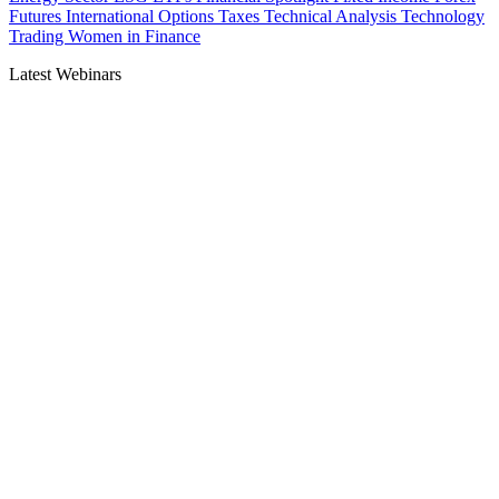
Futures
International
Options
Taxes
Technical Analysis
Technology
Trading
Women in Finance
Latest Webinars