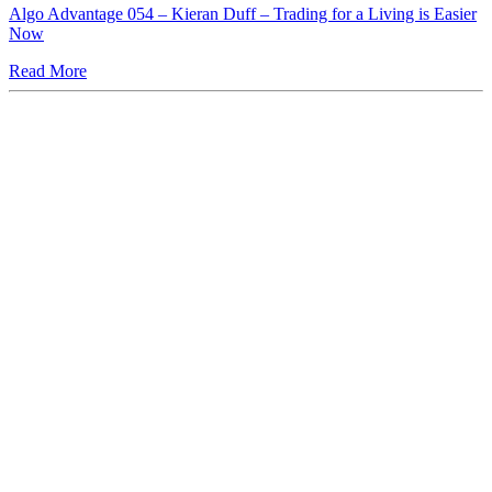
Algo Advantage 054 – Kieran Duff – Trading for a Living is Easier
Now
Read More