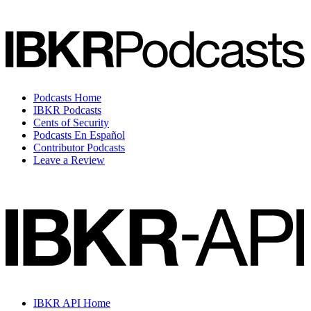
Podcasts Home
IBKR Podcasts
Cents of Security
Podcasts En Español
Contributor Podcasts
Leave a Review
IBKR API Home