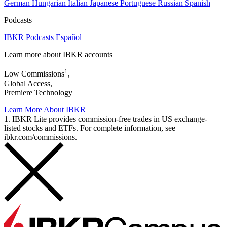
German
Hungarian
Italian
Japanese
Portuguese
Russian
Spanish
Podcasts
IBKR Podcasts Español
Learn more about IBKR accounts
1
Low Commissions
,
Global Access,
Premiere Technology
Learn More About IBKR
1. IBKR Lite provides commission-free trades in US exchange-
listed stocks and ETFs. For complete information, see
ibkr.com/commissions.