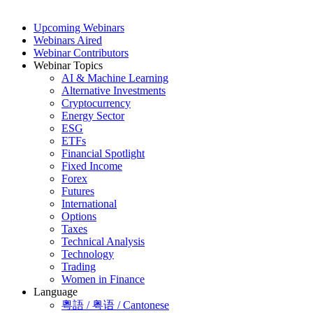
Upcoming Webinars
Webinars Aired
Webinar Contributors
Webinar Topics
AI & Machine Learning
Alternative Investments
Cryptocurrency
Energy Sector
ESG
ETFs
Financial Spotlight
Fixed Income
Forex
Futures
International
Options
Taxes
Technical Analysis
Technology
Trading
Women in Finance
Language
粵語 / 粤语 / Cantonese