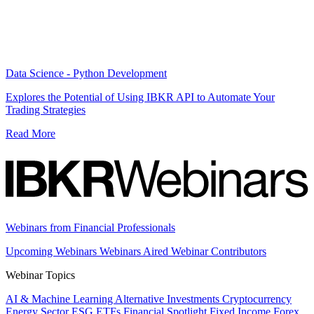
Data Science - Python Development
Explores the Potential of Using IBKR API to Automate Your
Trading Strategies
Read More
Webinars from Financial Professionals
Upcoming Webinars
Webinars Aired
Webinar Contributors
Webinar Topics
AI & Machine Learning
Alternative Investments
Cryptocurrency
Energy Sector
ESG
ETFs
Financial Spotlight
Fixed Income
Forex