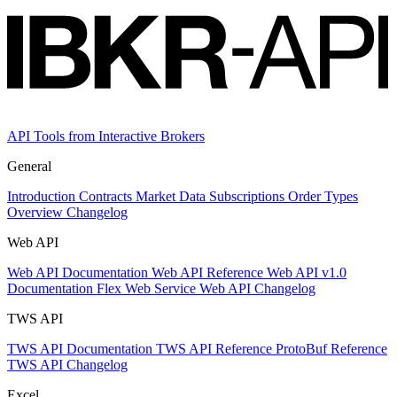
API Tools from Interactive Brokers
General
Introduction
Contracts
Market Data Subscriptions
Order Types
Overview Changelog
Web API
Web API Documentation
Web API Reference
Web API v1.0
Documentation
Flex Web Service
Web API Changelog
TWS API
TWS API Documentation
TWS API Reference
ProtoBuf Reference
TWS API Changelog
Excel