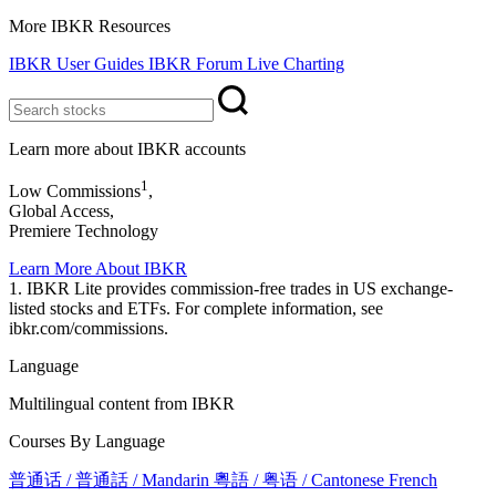
More IBKR Resources
IBKR User Guides
IBKR Forum
Live Charting
Learn more about IBKR accounts
1
Low Commissions
,
Global Access,
Premiere Technology
Learn More About IBKR
1. IBKR Lite provides commission-free trades in US exchange-
listed stocks and ETFs. For complete information, see
ibkr.com/commissions.
Language
Multilingual content from IBKR
Courses By Language
普通话 / 普通話 / Mandarin
粵語 / 粤语 / Cantonese
French