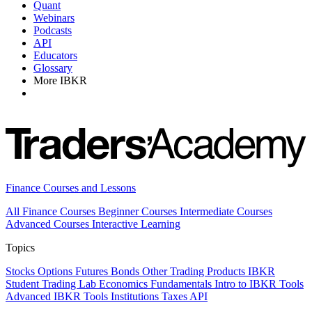
Quant
Webinars
Podcasts
API
Educators
Glossary
More IBKR
Finance Courses and Lessons
All Finance Courses
Beginner Courses
Intermediate Courses
Advanced Courses
Interactive Learning
Topics
Stocks
Options
Futures
Bonds
Other Trading Products
IBKR
Student Trading Lab
Economics
Fundamentals
Intro to IBKR Tools
Advanced IBKR Tools
Institutions
Taxes
API