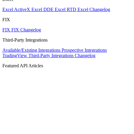
Excel ActiveX
Excel DDE
Excel RTD
Excel Changelog
FIX
FIX
FIX Changelog
Third-Party Integrations
Available/Existing Integrations
Prospective Integrations
TradingView
Third-Party Integrations Changelog
Featured API Articles