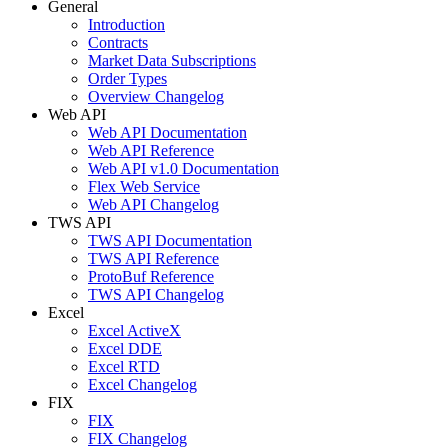
General
Introduction
Contracts
Market Data Subscriptions
Order Types
Overview Changelog
Web API
Web API Documentation
Web API Reference
Web API v1.0 Documentation
Flex Web Service
Web API Changelog
TWS API
TWS API Documentation
TWS API Reference
ProtoBuf Reference
TWS API Changelog
Excel
Excel ActiveX
Excel DDE
Excel RTD
Excel Changelog
FIX
FIX
FIX Changelog