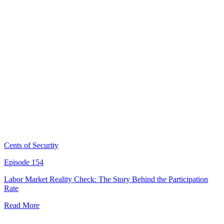
Cents of Security
Episode 154
Labor Market Reality Check: The Story Behind the Participation
Rate
Read More