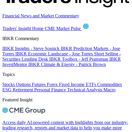
Financial News and Market Commentary
Traders' Insight Home
CME Market Pulse
IBKR Commentary
IBKR Insights - Steve Sosnick
IBKR Prediction Markets - Jose
Torres
IBKR Economic Landscape - Jose Torres
Short Selling -
Securities Lending Desk
IBKR Toolbox - Jeff Praissman
IBKR
InvestMentor
IBKR Climate & Energy - Patrick Brown
Topics
Stocks
Options
Futures
Forex
Fixed Income
ETFs
Commodities
ESG
Retirement
Personal Finance
Technical Analysis
Macro
Featured Insight
Access daily AI-powered content with highlights from our industry-
leading research, reports and market data to help you make more