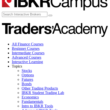
All Finance Courses
Beginner Courses
Intermediate Courses
Advanced Courses
Interactive Learning
Topics
Stocks
Options
Futures
Bonds
Other Trading Products
IBKR Student Trading Lab
Economics
Fundamentals
Intro to IBKR Tools