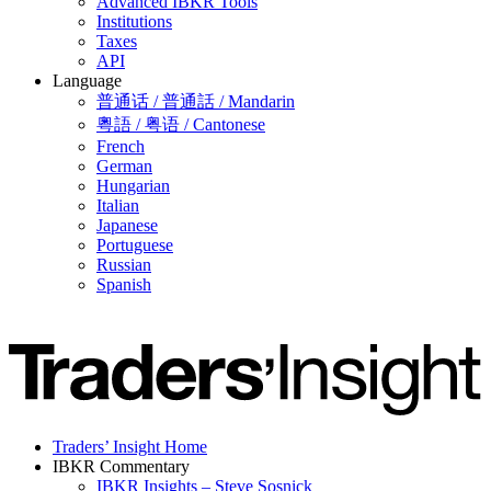
Advanced IBKR Tools
Institutions
Taxes
API
Language
普通话 / 普通話 / Mandarin
粵語 / 粤语 / Cantonese
French
German
Hungarian
Italian
Japanese
Portuguese
Russian
Spanish
Traders’ Insight Home
IBKR Commentary
IBKR Insights – Steve Sosnick