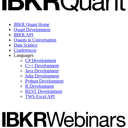
IBKR Quant Home
Quant Development
IBKR API
Quants in Conversation
Data Science
Conferences
Languages
C# Development
C++ Development
Java Development
Julia Development
Python Development
R Development
REST Development
TWS Excel API