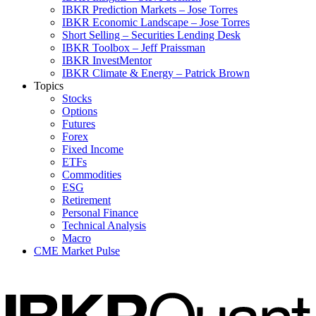
IBKR Prediction Markets – Jose Torres
IBKR Economic Landscape – Jose Torres
Short Selling – Securities Lending Desk
IBKR Toolbox – Jeff Praissman
IBKR InvestMentor
IBKR Climate & Energy – Patrick Brown
Topics
Stocks
Options
Futures
Forex
Fixed Income
ETFs
Commodities
ESG
Retirement
Personal Finance
Technical Analysis
Macro
CME Market Pulse