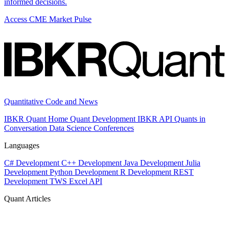
informed decisions.
Access CME Market Pulse
Quantitative Code and News
IBKR Quant Home
Quant Development
IBKR API
Quants in
Conversation
Data Science
Conferences
Languages
C# Development
C++ Development
Java Development
Julia
Development
Python Development
R Development
REST
Development
TWS Excel API
Quant Articles