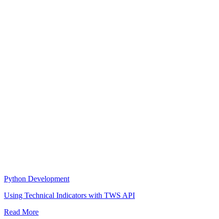
Python Development
Using Technical Indicators with TWS API
Read More