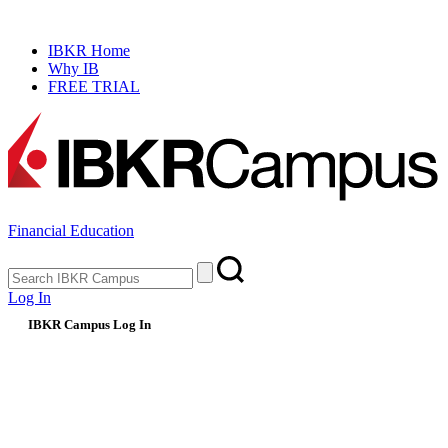
NEW
Prediction Market Simulator
IBKR Home
Why IB
FREE TRIAL
Financial Education
Log In
IBKR Campus Log In