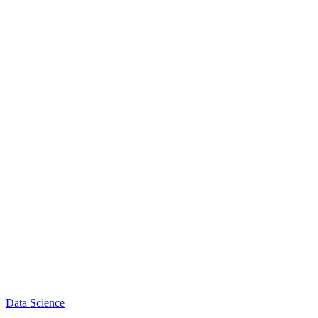
Data Science