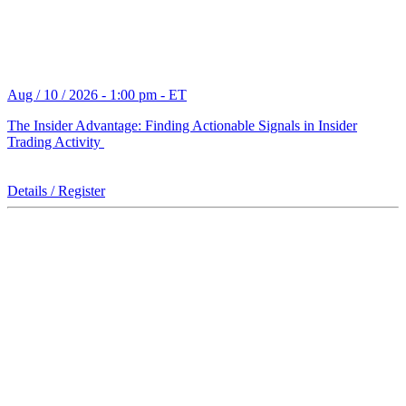
Aug / 10 / 2026 - 1:00 pm - ET
The Insider Advantage: Finding Actionable Signals in Insider
Trading Activity
Details / Register