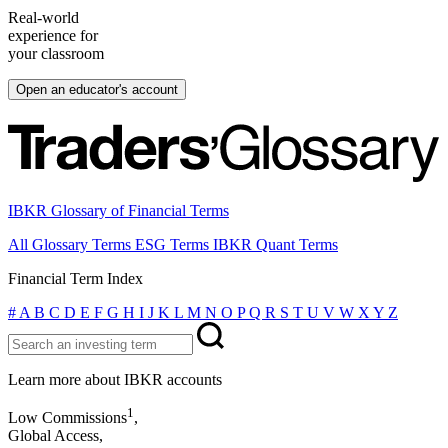
Real-world
experience for
your classroom
Open an educator's account
IBKR Glossary of Financial Terms
All Glossary Terms
ESG Terms
IBKR Quant Terms
Financial Term Index
#
A
B
C
D
E
F
G
H
I
J
K
L
M
N
O
P
Q
R
S
T
U
V
W
X
Y
Z
Learn more about IBKR accounts
1
Low Commissions
,
Global Access,